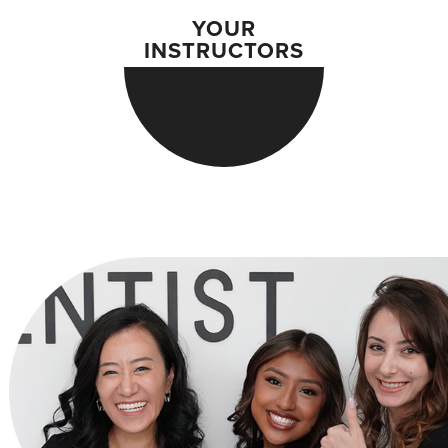
YOUR
INSTRUCTORS