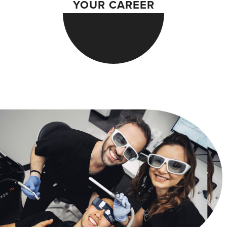
YOUR CAREER