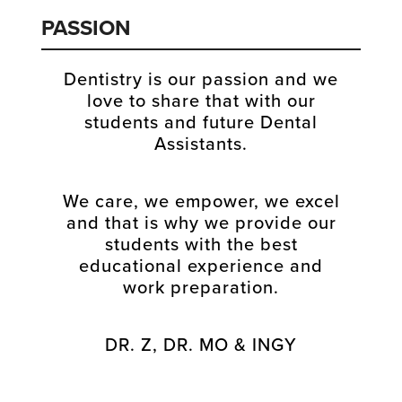
PASSION
Dentistry is our passion and we
love to share that with our
students and future Dental
Assistants.
We care, we empower, we excel
and that is why we provide our
students with the best
educational experience and
work preparation.
DR. Z, DR. MO & INGY