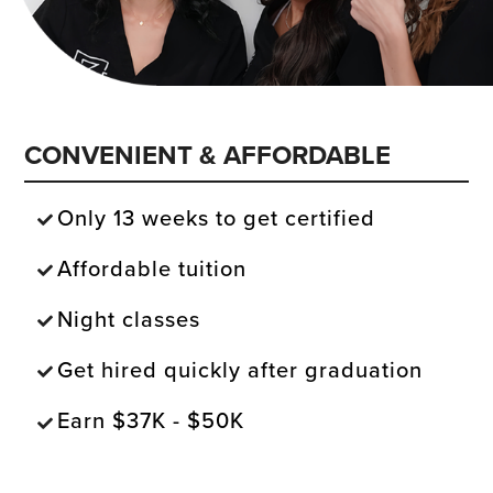
CONVENIENT & AFFORDABLE
Only 13 weeks to get certified
Affordable tuition
Night classes
Get hired quickly after graduation
Earn $37K - $50K