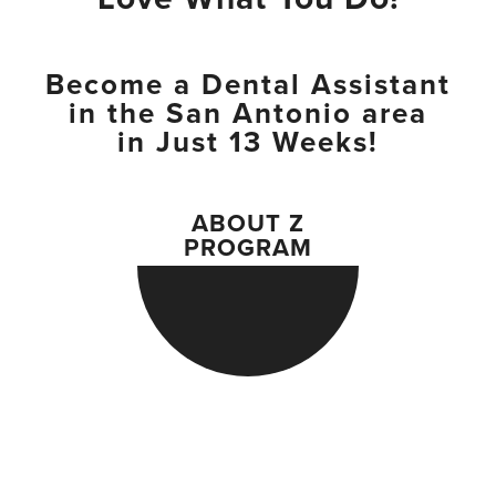
Become a Dental Assistant
in the San Antonio area
in Just 13 Weeks!
ABOUT Z
PROGRAM