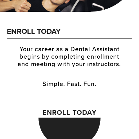
ENROLL TODAY
Your career as a Dental Assistant
begins by completing enrollment
and meeting with your instructors.
Simple. Fast. Fun.
ENROLL TODAY