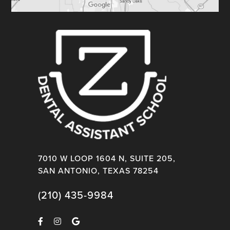
7010 W LOOP 1604 N, SUITE 205,
SAN ANTONIO, TEXAS 78254
(210) 435-9984