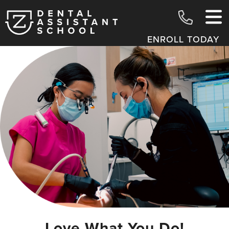
ENROLL TODAY
Love What You Do!