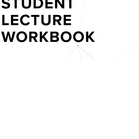
STUDENT
LECTURE
WORKBOOK