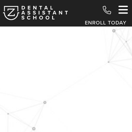
ENROLL TODAY