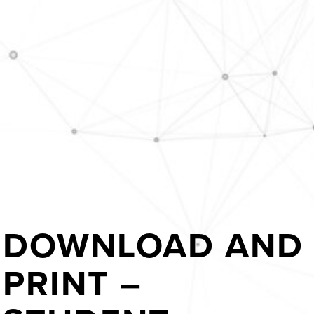
DOWNLOAD AND
PRINT –