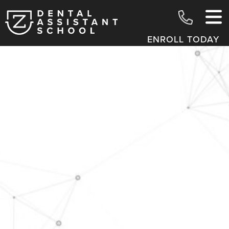
ENROLL TODAY