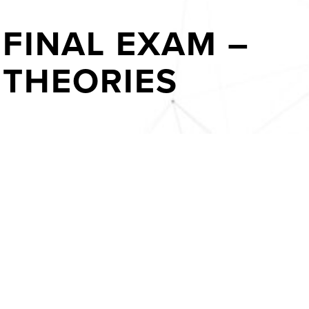
FINAL EXAM –
THEORIES