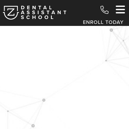
ENROLL TODAY