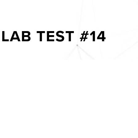
LAB TEST #14