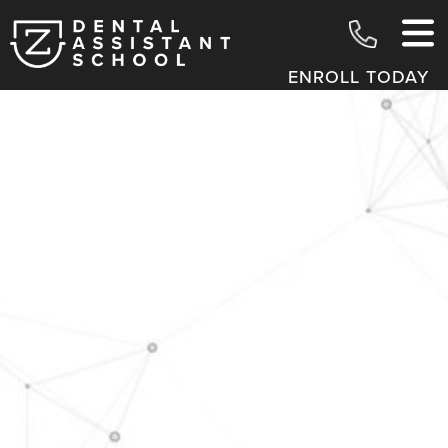
ENROLL TODAY