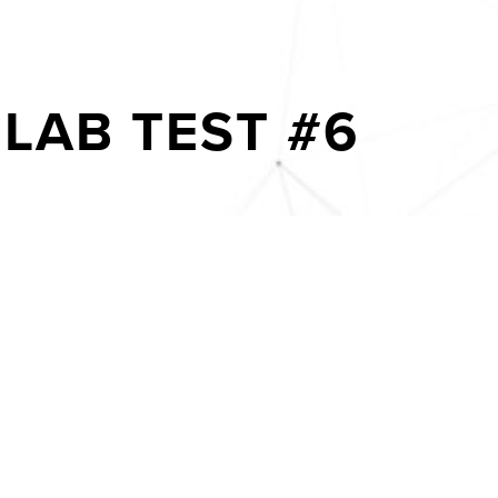
LAB TEST #6