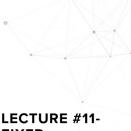
LECTURE #11-