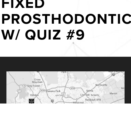
FIXED
PROSTHODONTI
W/ QUIZ #9