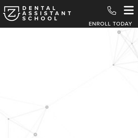
ENROLL TODAY