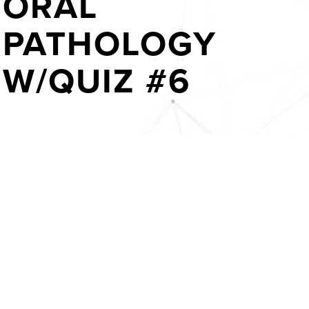
ORAL
PATHOLOGY
W/QUIZ #6