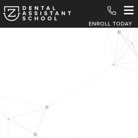
ENROLL TODAY