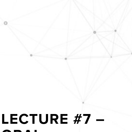
LECTURE #7 –