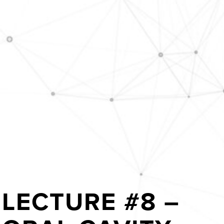
LECTURE #8 –