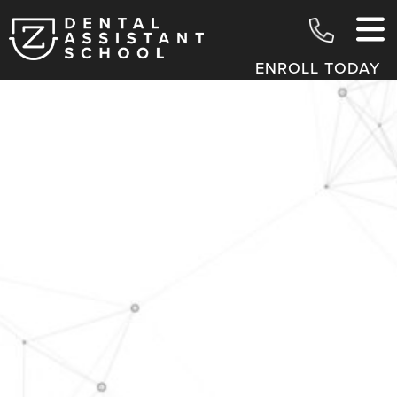
ENROLL TODAY