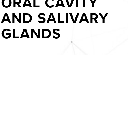
ORAL CAVITY
AND SALIVARY
GLANDS