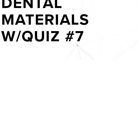
DENTAL
MATERIALS
W/QUIZ #7