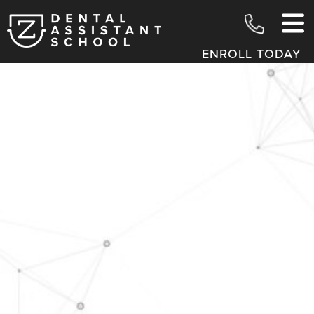
ENROLL TODAY