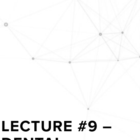
LECTURE #9 –