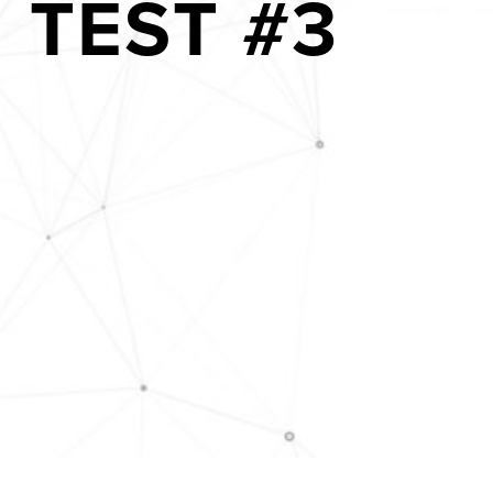
TEST #3