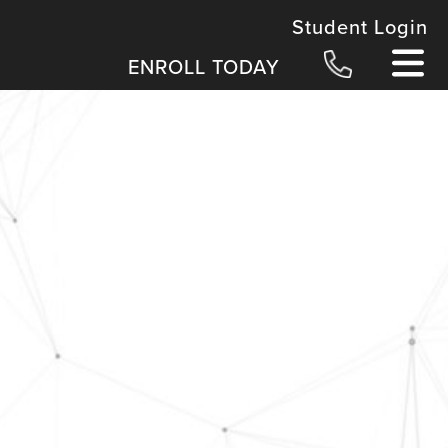
Student Login
ENROLL TODAY