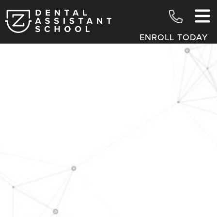
ENROLL TODAY