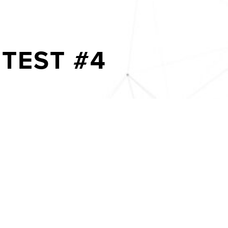
TEST #4