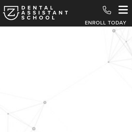
ENROLL TODAY