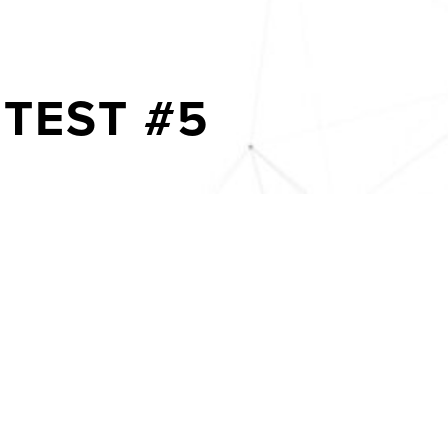
TEST #5